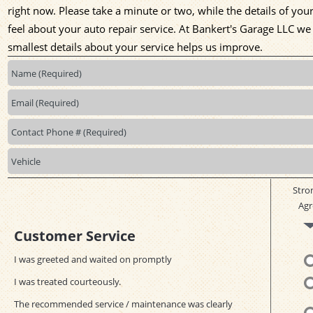
right now. Please take a minute or two, while the details of yo
feel about your auto repair service. At Bankert's Garage LLC w
smallest details about your service helps us improve.
Stro
Agr
Customer Service
I was greeted and waited on promptly
I was treated courteously.
The recommended service / maintenance was clearly