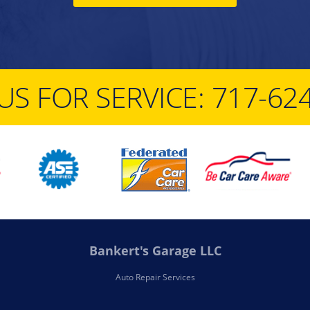
US FOR SERVICE:
717-62
Bankert's Garage LLC
Auto Repair Services