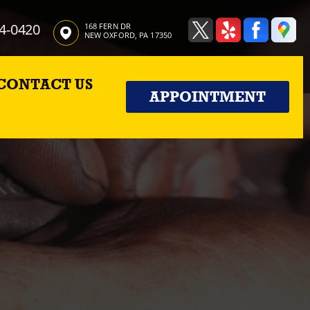
4-0420
168 FERN DR
NEW OXFORD, PA 17350
CONTACT US
APPOINTMENT