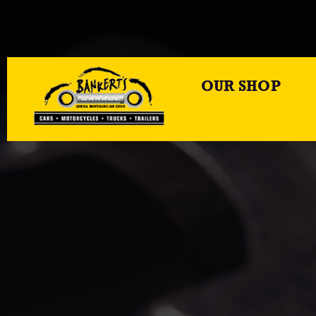
OUR SHOP