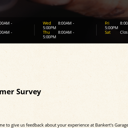
00AM -
Wed
8:00AM -
Fri
8:00
5:00PM
5:00PM
00AM -
Thu
8:00AM -
Sat
Clos
5:00PM
mer Survey
time to give us feedback about your experience at Bankert's Garage