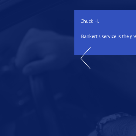
Chuck H.
 our auto repair specialist for
Bankert's service is the gr
aced two engines and maintained
 a timely, cost competitive and
onal manner. He has always
family that he is absolutely
isfaction. I highly recommend
automotive needs!