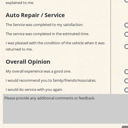
explained to me.
Auto Repair / Service
The Service was completed to my satisfaction.
The service was completed in the estimated time.
I was pleased with the condition of the vehicle when it was
returned to me.
Overall Opinion
My overall experience was a good one.
I would recommend you to family/friends/Associates.
I would do service with you again.