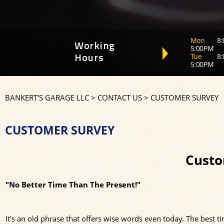
Mon
8:
Working
5:00PM
Tue
8:
Hours
5:00PM
BANKERT'S GARAGE LLC
>
CONTACT US
>
CUSTOMER SURVEY
CUSTOMER SURVEY
Custo
"No Better Time Than The Present!"
It's an old phrase that offers wise words even today. The best 