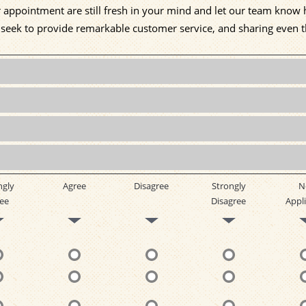
ur appointment are still fresh in your mind and let our team kno
e seek to provide remarkable customer service, and sharing even 
ngly
Agree
Disagree
Strongly
N
ee
Disagree
Appli