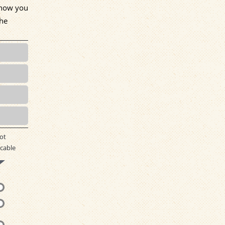
w how you
the
ot
cable