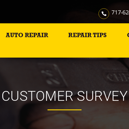
717-62
AUTO REPAIR
REPAIR TIPS
CUSTOMER SURVEY