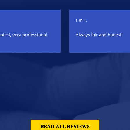
Tim T.
eatest, very professional.
Always fair and honest!
READ ALL REVIEWS