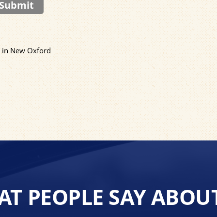
Submit
C in New Oxford
T PEOPLE SAY ABOU