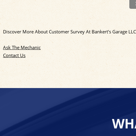
Discover More About Customer Survey At Bankert's Garage LL
Ask The Mechanic
Contact Us
WHA