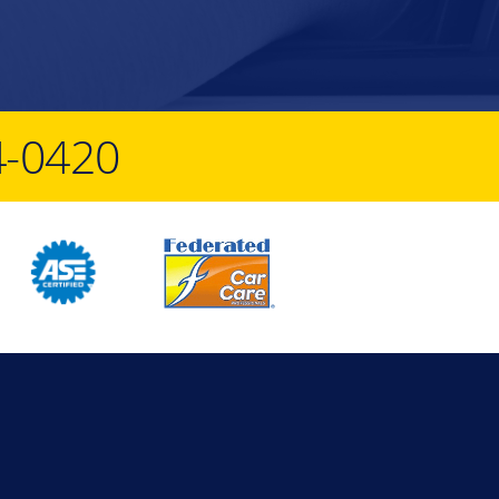
4-0420