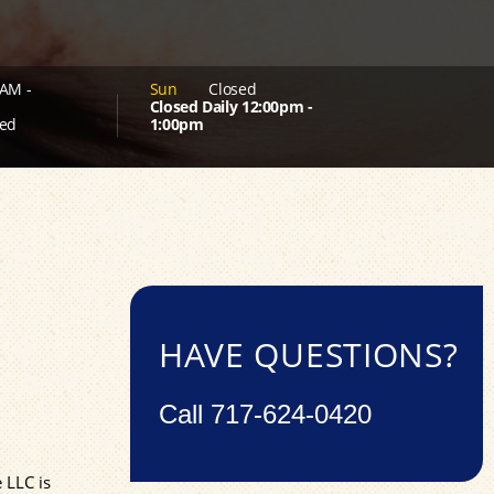
AM -
Sun
Closed
Closed Daily 12:00pm -
ed
1:00pm
HAVE QUESTIONS?
Call
717-624-0420
 LLC is