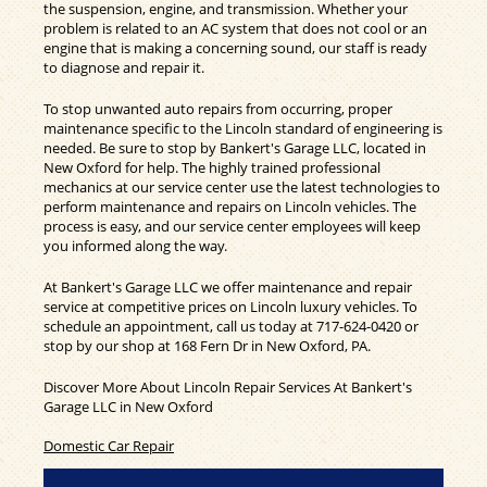
the suspension, engine, and transmission. Whether your
problem is related to an AC system that does not cool or an
engine that is making a concerning sound, our staff is ready
to diagnose and repair it.
To stop unwanted auto repairs from occurring, proper
maintenance specific to the Lincoln standard of engineering is
needed. Be sure to stop by Bankert's Garage LLC, located in
New Oxford for help. The highly trained professional
mechanics at our service center use the latest technologies to
perform maintenance and repairs on Lincoln vehicles. The
process is easy, and our service center employees will keep
you informed along the way.
At Bankert's Garage LLC we offer maintenance and repair
service at competitive prices on Lincoln luxury vehicles. To
schedule an appointment, call us today at
717-624-0420
or
stop by our shop at 168 Fern Dr in New Oxford, PA.
Discover More About Lincoln Repair Services At Bankert's
Garage LLC in New Oxford
Domestic Car Repair