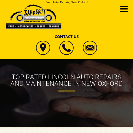
Best Auto Repair, New Oxford
CONTACT US
TOP RATED LINCOLN AUTO REPAIRS
AND MAINTENANCE IN NEW OXFORD