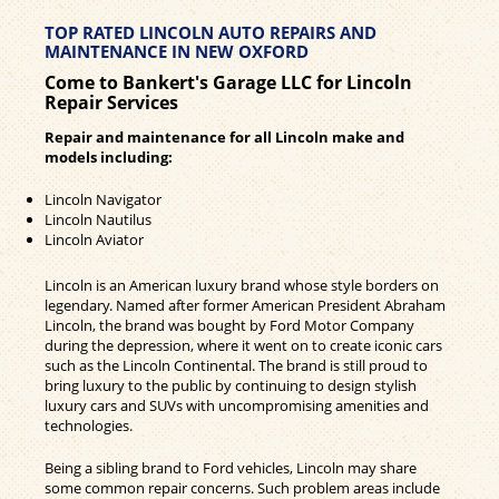
TOP RATED LINCOLN AUTO REPAIRS AND
MAINTENANCE IN NEW OXFORD
Come to Bankert's Garage LLC for Lincoln
Repair Services
Repair and maintenance for all Lincoln make and
models including:
Lincoln Navigator
Lincoln Nautilus
Lincoln Aviator
Lincoln is an American luxury brand whose style borders on
legendary. Named after former American President Abraham
Lincoln, the brand was bought by Ford Motor Company
during the depression, where it went on to create iconic cars
such as the Lincoln Continental. The brand is still proud to
bring luxury to the public by continuing to design stylish
luxury cars and SUVs with uncompromising amenities and
technologies.
Being a sibling brand to Ford vehicles, Lincoln may share
some common repair concerns. Such problem areas include