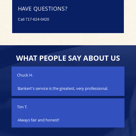
HAVE QUESTIONS?
Call
717-624-0420
WHAT PEOPLE SAY ABOUT US
Chuck H.
Jac
Bankert's service is the greatest, very professional.
My
s
yea
car!
ha
Tim T.
iss
wo
Always fair and honest!
fix
her
qu