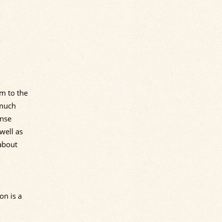
em to the
 much
ense
well as
 about
on is a