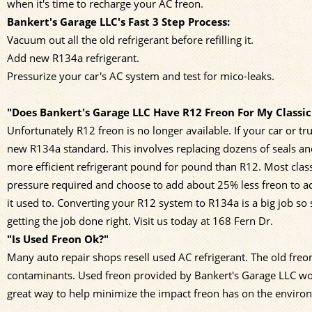
when it's time to recharge your AC freon.
Bankert's Garage LLC's Fast 3 Step Process:
Vacuum out all the old refrigerant before refilling it.
Add new R134a refrigerant.
Pressurize your car's AC system and test for mico-leaks.
"Does Bankert's Garage LLC Have R12 Freon For My Classic
Unfortunately R12 freon is no longer available. If your car or
new R134a standard. This involves replacing dozens of seals an
more efficient refrigerant pound for pound than R12. Most cla
pressure required and choose to add about 25% less freon to 
it used to. Converting your R12 system to R134a is a big job s
getting the job done right. Visit us today at 168 Fern Dr.
"Is Used Freon Ok?"
Many auto repair shops resell used AC refrigerant. The old freo
contaminants. Used freon provided by Bankert's Garage LLC works
great way to help minimize the impact freon has on the enviro