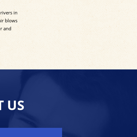
rivers in
air blows
Dr and
T US