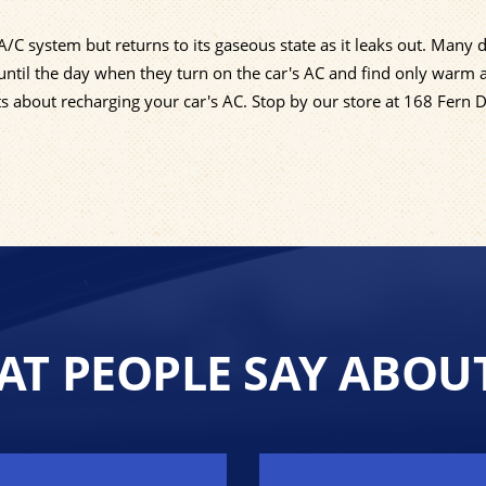
C system but returns to its gaseous state as it leaks out. Many d
ntil the day when they turn on the car's AC and find only warm 
ts about recharging your car's AC. Stop by our store at 168 Fern 
T PEOPLE SAY ABOU