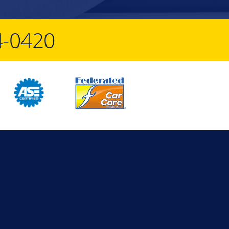
4-0420