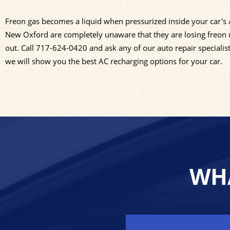
Freon gas becomes a liquid when pressurized inside your car's A/
New Oxford are completely unaware that they are losing freon u
out. Call
717-624-0420
and ask any of our auto repair specialis
we will show you the best AC recharging options for your car.
WHA