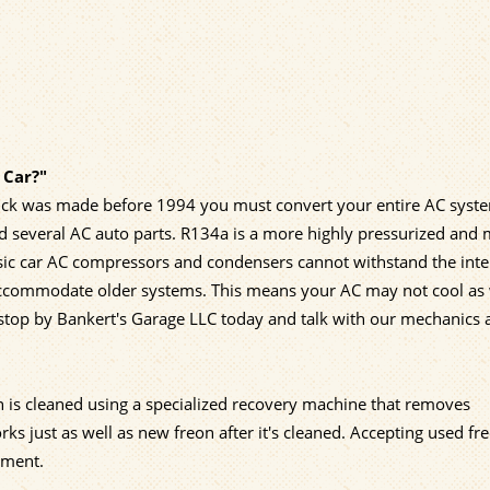
 Car?"
 truck was made before 1994 you must convert your entire AC syst
d several AC auto parts. R134a is a more highly pressurized and
ssic car AC compressors and condensers cannot withstand the int
accommodate older systems. This means your AC may not cool as 
o stop by Bankert's Garage LLC today and talk with our mechanics
n is cleaned using a specialized recovery machine that removes
 just as well as new freon after it's cleaned. Accepting used fre
nment.