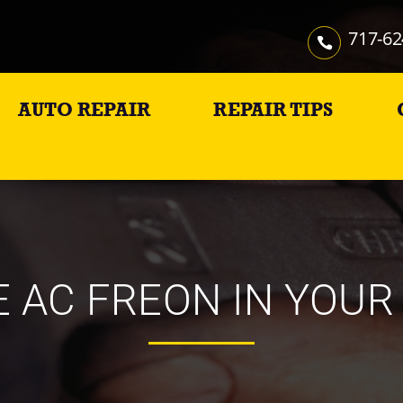
717-62
AUTO REPAIR
REPAIR TIPS
 AC FREON IN YOUR