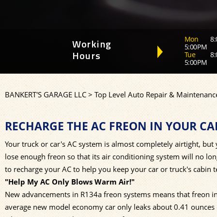
Mon
8:
Working
5:00PM
Tue
8:
Hours
5:00PM
BANKERT'S GARAGE LLC
>
Top Level Auto Repair & Maintenance
RECHARGE THE AC FREON IN YOUR CA
Your truck or car's AC system is almost completely airtight, but y
lose enough freon so that its air conditioning system will no lo
to recharge your AC to help you keep your car or truck's cabin 
"Help My AC Only Blows Warm Air!"
New advancements in R134a freon systems means that freon in 
average new model economy car only leaks about 0.41 ounces o