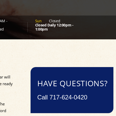
AM -
Sun
Closed
Closed Daily 12:00pm -
ed
1:00pm
ar will
HAVE QUESTIONS?
re ready
Call
717-624-0420
The
ford