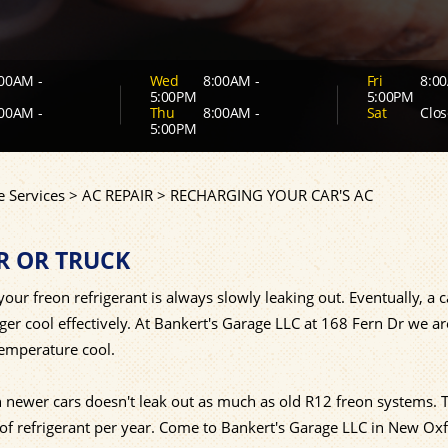
00AM -
Wed
8:00AM -
Fri
8:00
5:00PM
5:00PM
00AM -
Thu
8:00AM -
Sat
Clos
5:00PM
 Services
>
AC REPAIR
>
RECHARGING YOUR CAR'S AC
R OR TRUCK
our freon refrigerant is always slowly leaking out. Eventually, a c
nger cool effectively. At Bankert's Garage LLC at 168 Fern Dr we a
temperature cool.
newer cars doesn't leak out as much as old R12 freon systems. 
f refrigerant per year. Come to Bankert's Garage LLC in New Ox