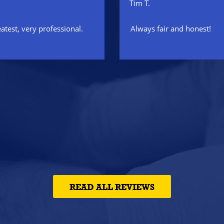
Tim T.
eatest, very professional.
Always fair and honest!
READ ALL REVIEWS