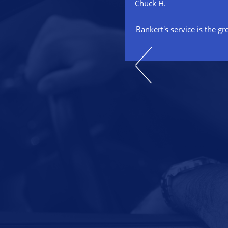
Chuck H.
 our auto repair specialist for
Bankert's service is the gr
aced two engines and maintained
 a timely, cost competitive and
onal manner. He has always
family that he is absolutely
isfaction. I highly recommend
automotive needs!