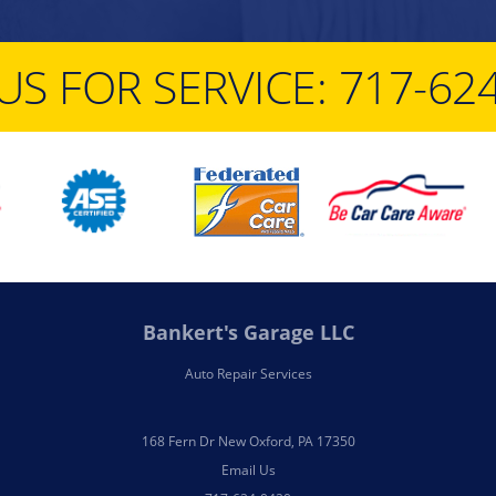
US FOR SERVICE:
717-62
Bankert's Garage LLC
Auto Repair Services
168 Fern Dr New Oxford, PA 17350
Email Us