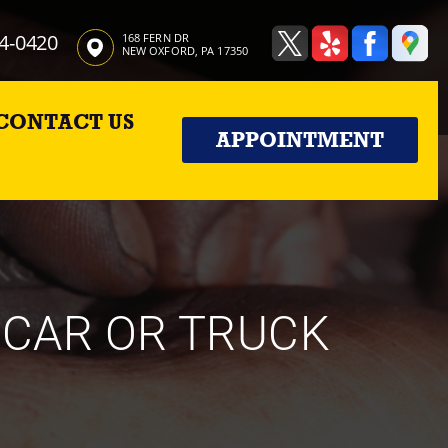
4-0420
168 FERN DR
NEW OXFORD, PA 17350
CONTACT US
APPOINTMENT
 CAR OR TRUCK