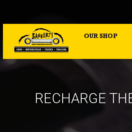
OUR SHOP
RECHARGE THE